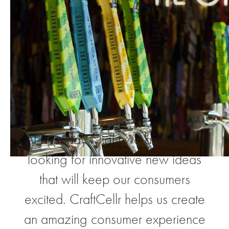
“
At Monday Night we are always
looking for innovative new ideas
that will keep our consumers
excited. CraftCellr helps us create
an amazing consumer experience