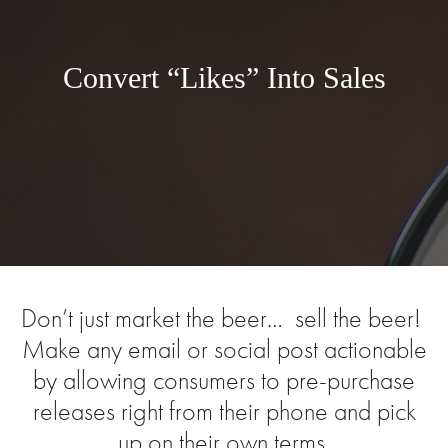
Convert “Likes” Into Sales
Don’t just market the beer… sell the beer!
Make any email or social post actionable
by allowing consumers to pre-purchase
releases right from their phone and pick
up on their own terms.