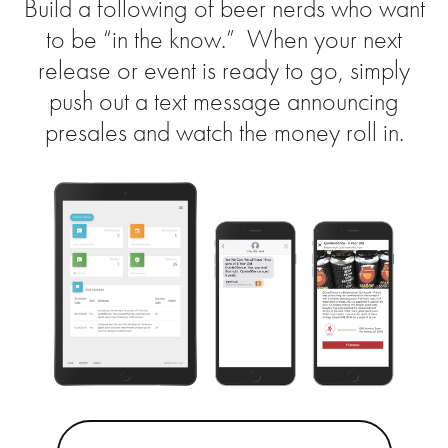
Build a following of beer nerds who want
to be “in the know.” When your next
release or event is ready to go, simply
push out a text message announcing
presales and watch the money roll in.