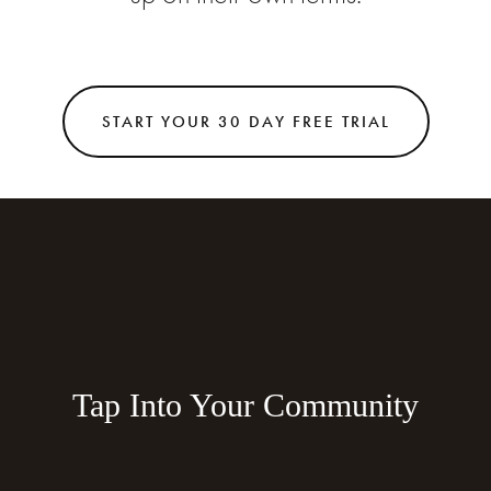
START YOUR 30 DAY FREE TRIAL
Tap Into Your Community