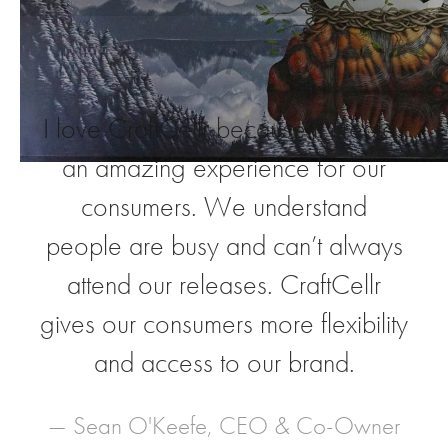
“
I love CraftCellr because it creates
an amazing experience for our
consumers. We understand
people are busy and can’t always
attend our releases. CraftCellr
gives our consumers more flexibility
and access to our brand.
— Sean O'Keefe, CEO & Co-Owner