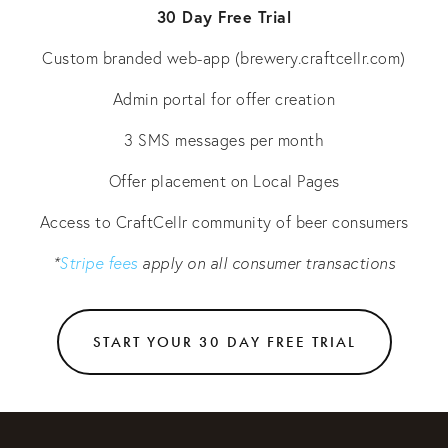
30 Day Free Trial
Custom branded web-app (brewery.craftcellr.com)
Admin portal for offer creation
3 SMS messages per month
Offer placement on Local Pages
Access to CraftCellr community of beer consumers
*
Stripe fees
apply on all consumer transactions
START YOUR 30 DAY FREE TRIAL