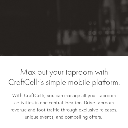
Max out your taproom with
CraftCellr's simple mobile platform.
With CraftCellr, you can manage all your taproom
activities in one central location. Drive taproom
revenue and foot traffic through exclusive releases,
unique events, and compelling offers.