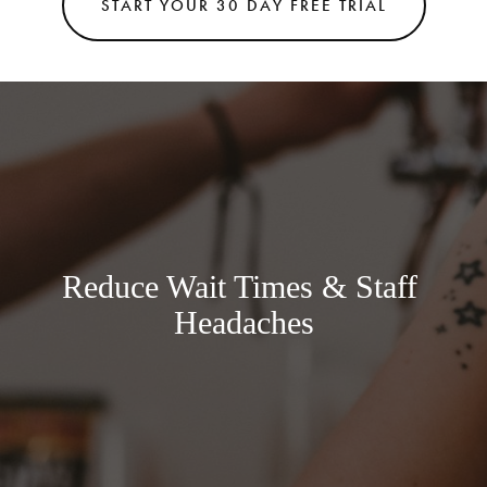
START YOUR 30 DAY FREE TRIAL
Reduce Wait Times & Staff 
Headaches