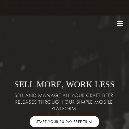
Casino Non Aams Affidabile
Casino Non AAMS
Casino
Retrait Immédiat
Meilleur Casino En Ligne
Casino En
Ligne
SELL MORE, WORK LESS
SELL AND MANAGE ALL YOUR CRAFT BEER 
RELEASES THROUGH OUR SIMPLE MOBILE 
PLATFORM.
START YOUR 30 DAY FREE TRIAL