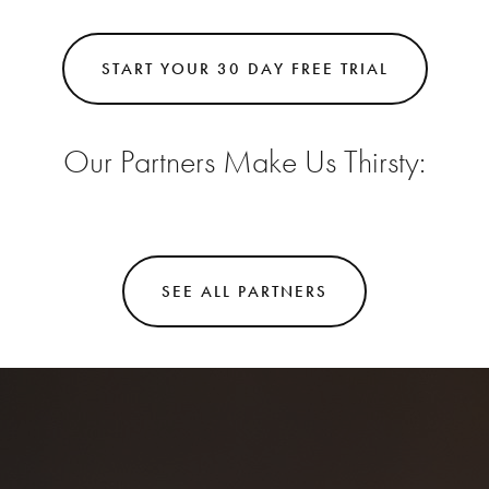
START YOUR 30 DAY FREE TRIAL
Our Partners Make Us Thirsty:
SEE ALL PARTNERS