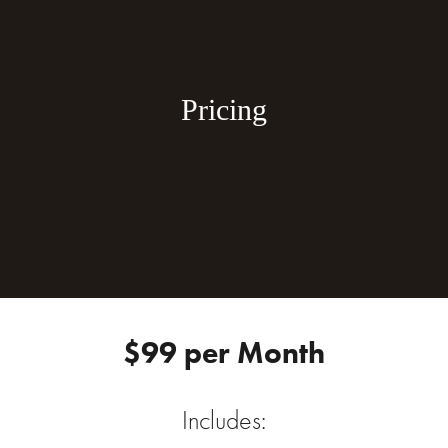
Pricing
$99 per Month
Includes: