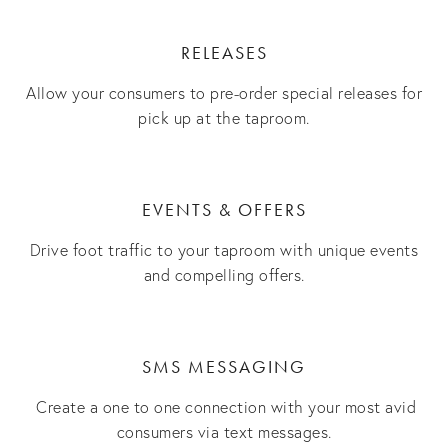
RELEASES
Allow your consumers to pre-order special releases for
pick up at the taproom.
EVENTS & OFFERS
Drive foot traffic to your taproom with unique events
and compelling offers.
SMS MESSAGING
Create a one to one connection with your most avid
consumers via text messages.