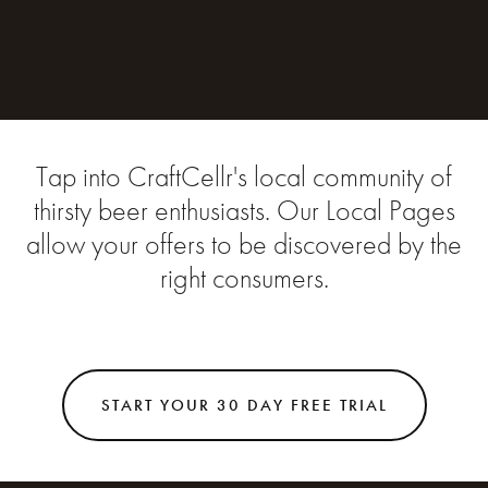
Tap into CraftCellr's local community of
thirsty beer enthusiasts. Our Local Pages
allow your offers to be discovered by the
right consumers.
START YOUR 30 DAY FREE TRIAL