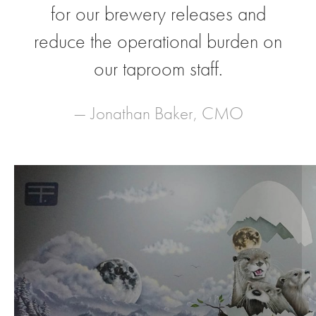
for our brewery releases and
reduce the operational burden on
our taproom staff.
— Jonathan Baker, CMO