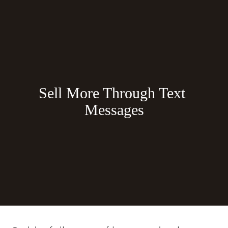
Sell More Through Text 
Messages