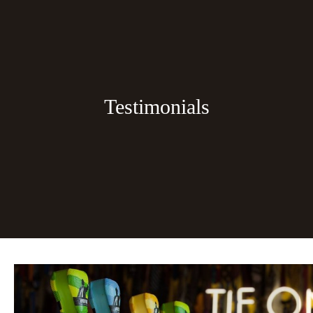
Testimonials