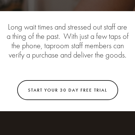
Long wait times and stressed out staff are
a thing of the past. With just a few taps of
the phone, taproom staff members can
verify a purchase and deliver the goods.
START YOUR 30 DAY FREE TRIAL