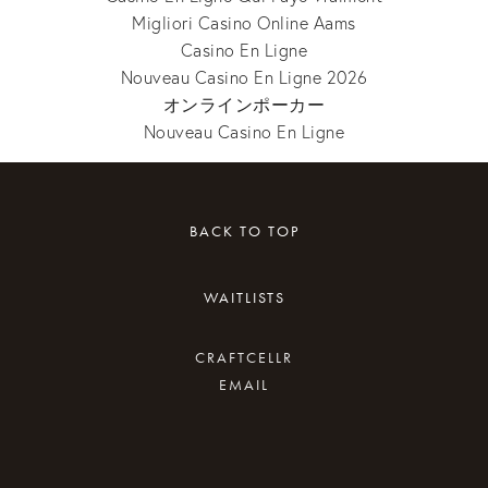
Migliori Casino Online Aams
Casino En Ligne
Nouveau Casino En Ligne 2026
オンラインポーカー
Nouveau Casino En Ligne
BACK TO TOP
WAITLISTS
ASHEVILLE, NC
CRAFTCELLR
BIRMINGHAM, AL
CHARLOTTE, NC