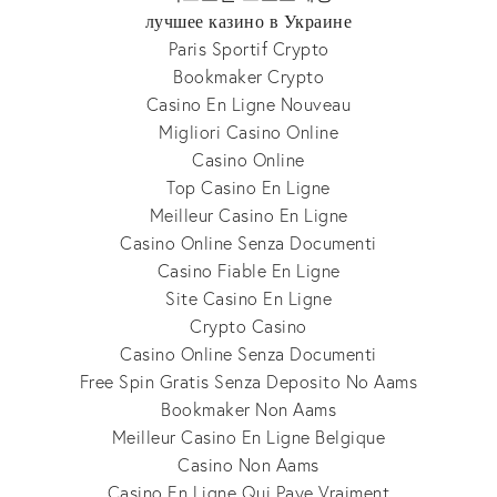
лучшее казино в Украине
Paris Sportif Crypto
Bookmaker Crypto
Casino En Ligne Nouveau
Migliori Casino Online
Casino Online
Top Casino En Ligne
Meilleur Casino En Ligne
Casino Online Senza Documenti
Casino Fiable En Ligne
Site Casino En Ligne
Crypto Casino
Casino Online Senza Documenti
Free Spin Gratis Senza Deposito No Aams
Bookmaker Non Aams
Meilleur Casino En Ligne Belgique
Casino Non Aams
Casino En Ligne Qui Paye Vraiment