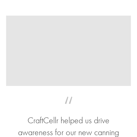
“
CraftCellr helped us drive
awareness for our new canning