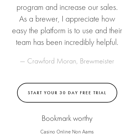
program and increase our sales.
As a brewer, I appreciate how
easy the platform is to use and their
team has been incredibly helpful.
— Crawford Moran, Brewmeister
START YOUR 30 DAY FREE TRIAL
Bookmark worthy
Casino Online Non Aams