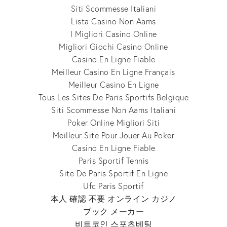
Siti Scommesse Italiani
Lista Casino Non Aams
I Migliori Casino Online
Migliori Giochi Casino Online
Casino En Ligne Fiable
Meilleur Casino En Ligne Français
Meilleur Casino En Ligne
Tous Les Sites De Paris Sportifs Belgique
Siti Scommesse Non Aams Italiani
Poker Online Migliori Siti
Meilleur Site Pour Jouer Au Poker
Casino En Ligne Fiable
Paris Sportif Tennis
Site De Paris Sportif En Ligne
Ufc Paris Sportif
本人 確認 不要 オンライン カジノ
ブック メーカー
비트코인 스포츠베팅