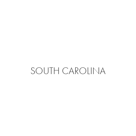
SOUTH CAROLINA