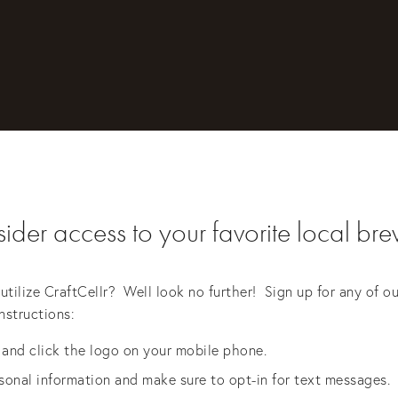
sider access to your favorite local bre
tilize CraftCellr?  Well look no further!  Sign up for any of o
nstructions:
and click the logo on your mobile phone.
sonal information and make sure to opt-in for text messages.