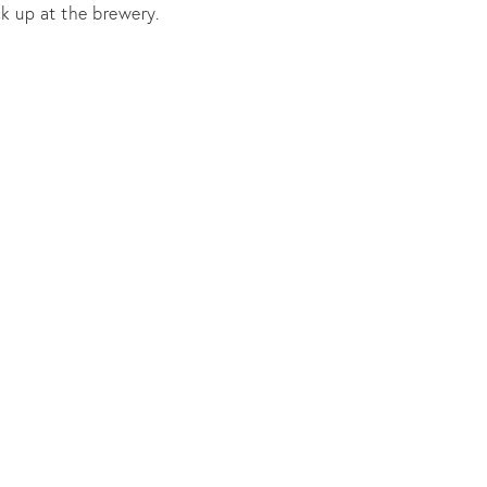
ck up at the brewery.