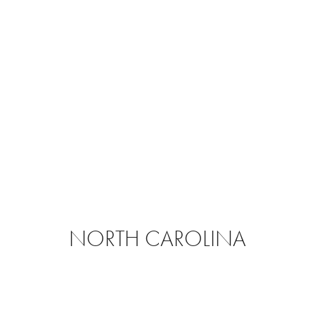
NORTH CAROLINA