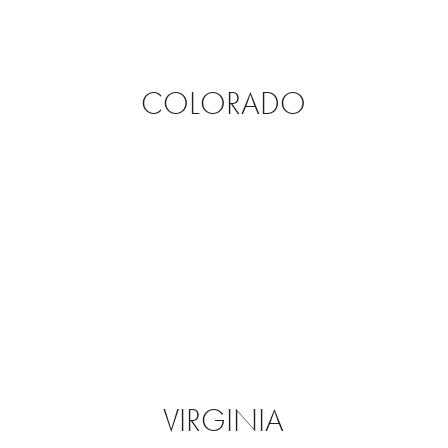
COLORADO
VIRGINIA