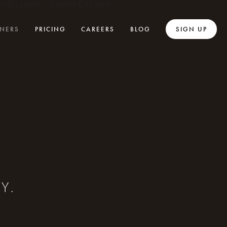
no En Ligne
Casino En Ligne
TNERS
PRICING
CAREERS
BLOG
SIGN UP
Y.