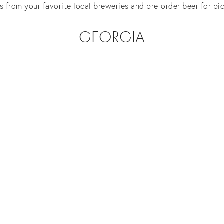
 from your favorite local breweries and pre-order beer for pi
GEORGIA