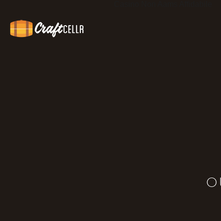
Casino Non Aams Affidabile
O