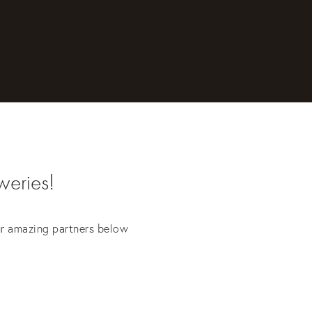
weries!
ur amazing partners below 