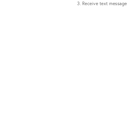
Receive text messages