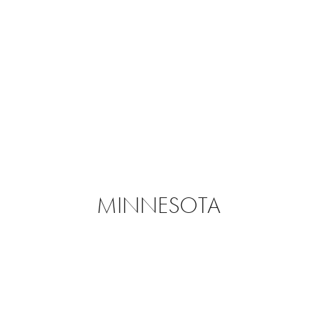
MINNESOTA