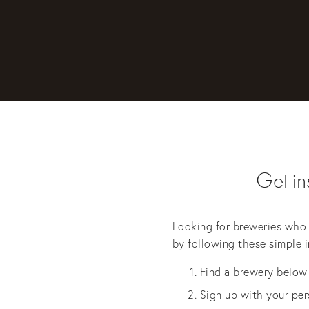
Get in
Looking for breweries who u
by following these simple i
Find a brewery below 
Sign up with your per