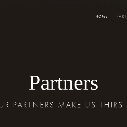
Casino Non AAMS
Casino Retrait Immédiat
Meilleur Casi
HOME
PAR
Partners
UR PARTNERS MAKE US THIRST